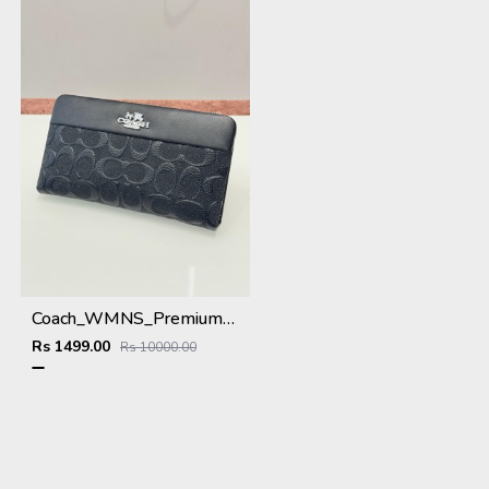
Coach_WMNS_Premium_Wallet_8803_Black
Rs 1499.00
Rs 10000.00