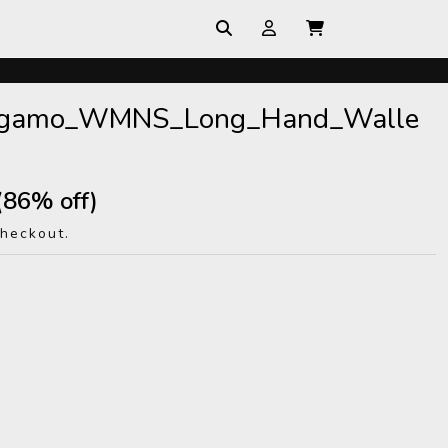
ragamo_WMNS_Long_Hand_Walle
(86% off)
checkout.