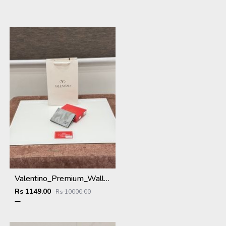
Valentino_Premium_Wallet_V-109_Grey
Rs 1149.00
Rs 10000.00