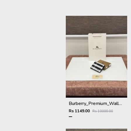
Burberry_Premium_Wallet_BU-993_Black
Rs 1149.00
Rs 10000.00