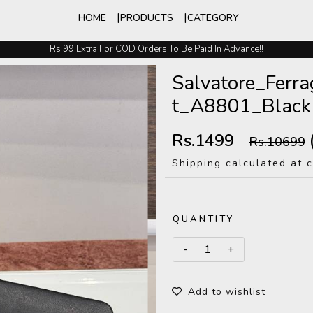
HOME
PRODUCTS
CATEGORY
Rs 99 Extra For COD Orders To Be Paid In Advance!!
Easy Exchange And Returns
Salvatore_Fer
t_A8801_Black
Rs.1499
Rs.10699
Shipping calculated at 
QUANTITY
Add to wishlist