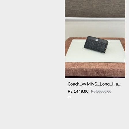
Coach_WMNS_Long_Hand_Wallet_A8803_Black
Rs 1449.00
Rs 10000.00