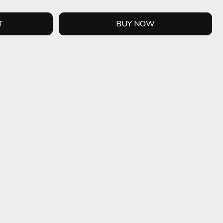
T
BUY NOW