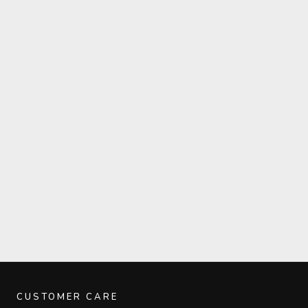
CUSTOMER CARE