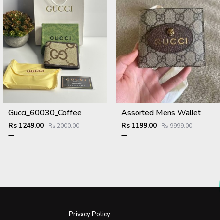
Gucci_60030_Coffee
Assorted Mens Wallet
Rs 1249.00
Rs 1199.00
Rs 2000.00
Rs 9999.00
Privacy Policy