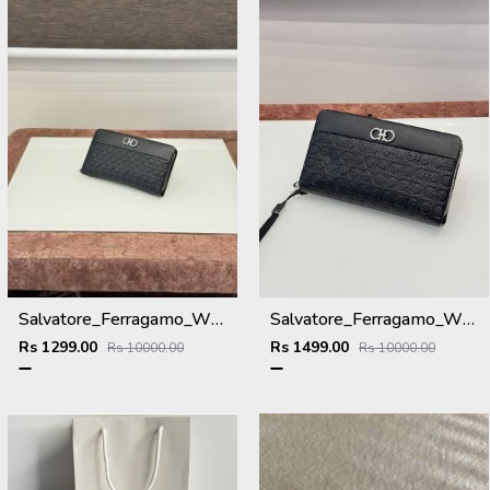
Salvatore_Ferragamo_WMNS_Long_Hand_Wallet_8801_Black
Salvatore_Ferragamo_WMNS_Long_Hand_Wallet_A8801_Black
Rs 1299.00
Rs 1499.00
Rs 10000.00
Rs 10000.00