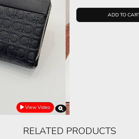
ADD TO CAR
View Video
RELATED PRODUCTS