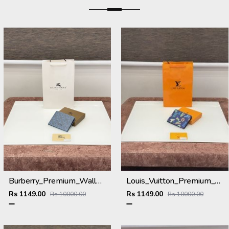
Burberry_Premium_Wallet_B-9700_Blue
Louis_Vuitton_Premium_Wallet_L-111_Blue
Rs 1149.00
Rs 1149.00
Rs 10000.00
Rs 10000.00