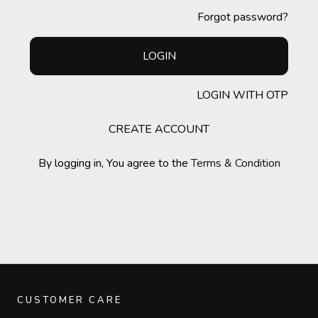
Forgot password?
LOGIN
LOGIN WITH OTP
CREATE ACCOUNT
By logging in, You agree to the
Terms & Condition
CUSTOMER CARE