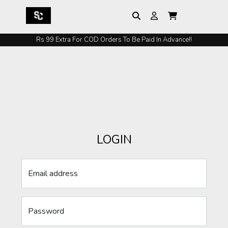
Rs 99 Extra For COD Orders To Be Paid In Advance!!
LOGIN
Email address
Password