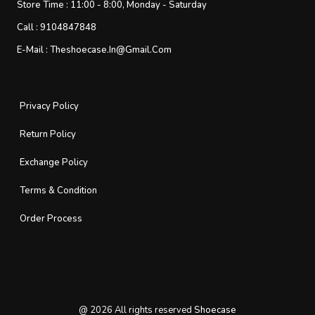
Store Time :
11:00 - 8:00, Monday - Saturday
Call :
9104847848
E-Mail :
Theshoecase.in@gmail.com
Privacy Policy
Return Policy
Exchange Policy
Terms & Condition
Order Process
@
2026
All rights reserved
Shoecase