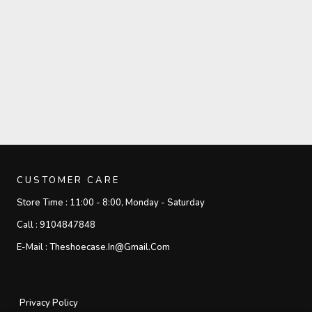
CUSTOMER CARE
Store Time :
11:00 - 8:00, Monday - Saturday
Call :
9104847848
E-Mail :
Theshoecase.in@gmail.com
Privacy Policy