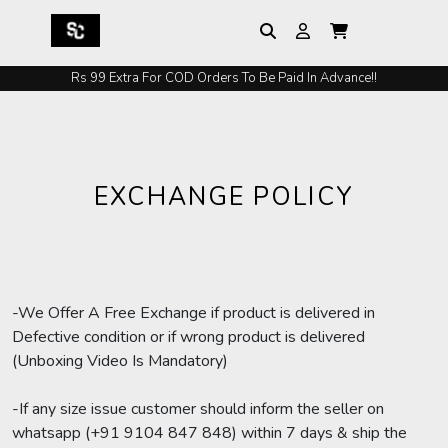
Rs 99 Extra For COD Orders To Be Paid In Advance!!
EXCHANGE POLICY
-We Offer A Free Exchange if product is delivered in
Defective condition or if wrong product is delivered
(Unboxing Video Is Mandatory)
-If any size issue customer should inform the seller on
whatsapp (+91 9104 847 848) within 7 days & ship the