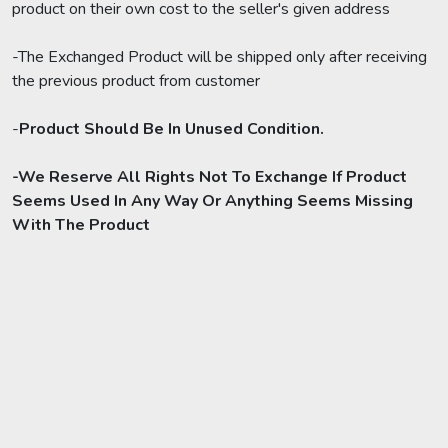
product on their own cost to the seller's given address
-The Exchanged Product will be shipped only after receiving
the previous product from customer
-
Product Should Be In Unused Condition.
-We Reserve All Rights Not To Exchange If Product
Seems Used In Any Way Or Anything Seems Missing
With The Product