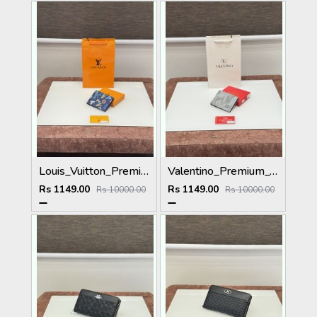
Louis_Vuitton_Premium_Wallet_L-111_Blue
Valentino_Premium_Wallet_V-109_Grey
Rs 1149.00
Rs 1149.00
Rs 10000.00
Rs 10000.00