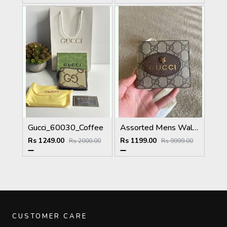
Gucci_60030_Coffee
Assorted Mens Wallet
Rs 1249.00
Rs 1199.00
Rs 2000.00
Rs 9999.00
CUSTOMER CARE