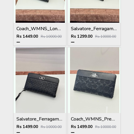
Coach_WMNS_Long_Hand_Wallet_A8803_Black
Salvatore_Ferragamo_WMNS_Long_Hand_Wallet_8801_Black
Rs 1449.00
Rs 1299.00
Rs 10000.00
Rs 10000.00
Salvatore_Ferragamo_WMNS_Long_Hand_Wallet_A8801_Black
Coach_WMNS_Premium_Wallet_8803_Black
Rs 1499.00
Rs 1499.00
Rs 10000.00
Rs 10000.00