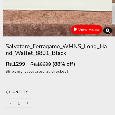
View Video
Salvatore_Ferragamo_WMNS_Long_Ha
nd_Wallet_8801_Black
Rs.1299
(88% off)
Rs.10699
Shipping calculated at checkout.
QUANTITY