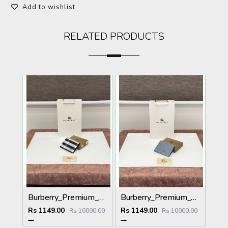
Add to wishlist
RELATED PRODUCTS
Burberry_Premium_Wallet_BU-993_Black
Burberry_Premium_Wallet_B-9700_Blue
Rs 1149.00
Rs 1149.00
Rs 10000.00
Rs 10000.00