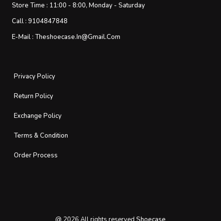
Store Time :
11:00 - 8:00, Monday - Saturday
Call :
9104847848
E-Mail :
Theshoecase.in@gmail.com
Privacy Policy
Return Policy
Exchange Policy
Terms & Condition
Order Process
@
2026
All rights reserved
Shoecase