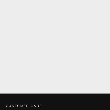
CUSTOMER CARE