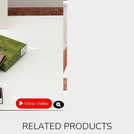
View Video
RELATED PRODUCTS