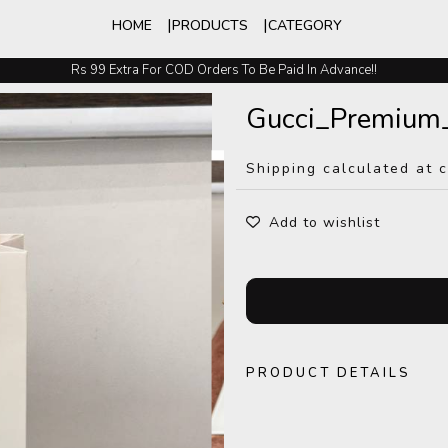
HOME
PRODUCTS
CATEGORY
Rs 99 Extra For COD Orders To Be Paid In Advance!!
Easy Exchange And Returns
Gucci_Premium
Shipping calculated at 
Add to wishlist
PRODUCT DETAILS