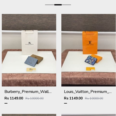
Burberry_Premium_Wallet_B-9700_Blue
Louis_Vuitton_Premium_Wallet_L-111_Blue
Rs 1149.00
Rs 1149.00
Rs 10000.00
Rs 10000.00