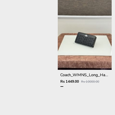
Coach_WMNS_Long_Hand_Wallet_A8803_Black
Rs 1449.00
Rs 10000.00