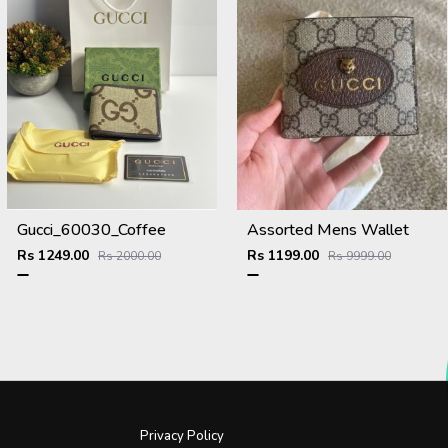
Gucci_60030_Coffee
Assorted Mens Wallet
Rs 1249.00
Rs 1199.00
Rs 2000.00
Rs 9999.00
Privacy Policy