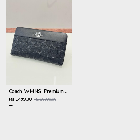
Coach_WMNS_Premium_Wallet_8803_Black
Rs 1499.00
Rs 10000.00