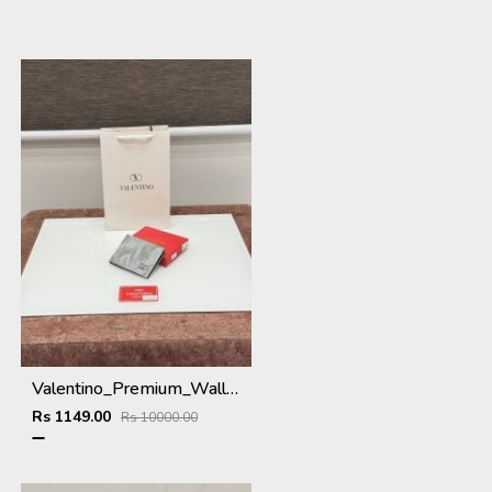
Valentino_Premium_Wallet_V-109_Grey
Rs 1149.00
Rs 10000.00