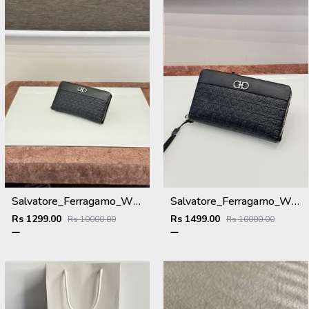
Salvatore_Ferragamo_WMNS_Long_Hand_Wallet_8801_Black
Salvatore_Ferragamo_WMNS_Long_Hand_Wallet_A8801_Black
Rs 1299.00
Rs 1499.00
Rs 10000.00
Rs 10000.00