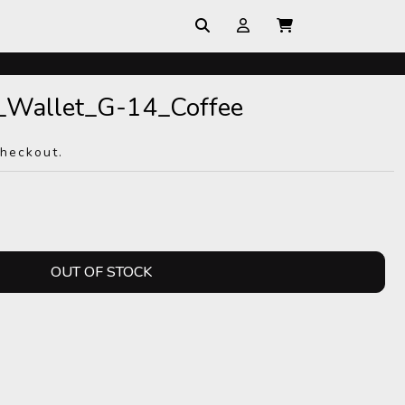
_Wallet_G-14_Coffee
checkout.
OUT OF STOCK