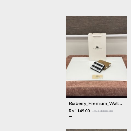
Burberry_Premium_Wallet_BU-993_Black
Rs 1149.00
Rs 10000.00