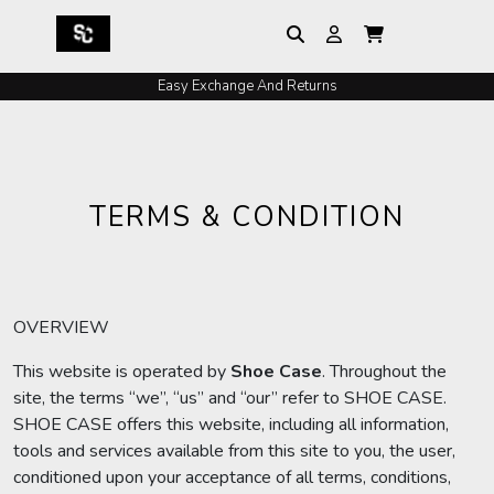
Easy Exchange And Returns
TERMS & CONDITION
OVERVIEW
This website is operated by
Shoe
Case
. Throughout the
site, the terms “we”, “us” and “our” refer to SHOE CASE.
SHOE CASE offers this website, including all information,
tools and services available from this site to you, the user,
conditioned upon your acceptance of all terms, conditions,