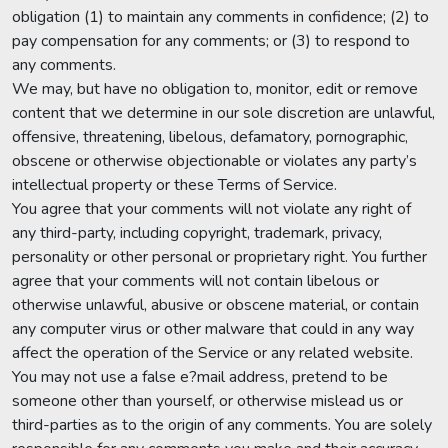
obligation (1) to maintain any comments in confidence; (2) to
pay compensation for any comments; or (3) to respond to
any comments.
We may, but have no obligation to, monitor, edit or remove
content that we determine in our sole discretion are unlawful,
offensive, threatening, libelous, defamatory, pornographic,
obscene or otherwise objectionable or violates any party’s
intellectual property or these Terms of Service.
You agree that your comments will not violate any right of
any third-party, including copyright, trademark, privacy,
personality or other personal or proprietary right. You further
agree that your comments will not contain libelous or
otherwise unlawful, abusive or obscene material, or contain
any computer virus or other malware that could in any way
affect the operation of the Service or any related website.
You may not use a false e?mail address, pretend to be
someone other than yourself, or otherwise mislead us or
third-parties as to the origin of any comments. You are solely