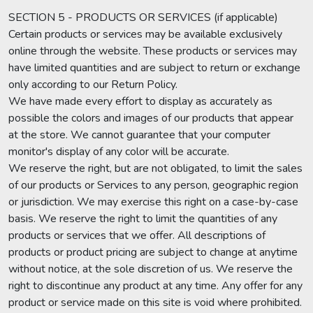
SECTION 5 - PRODUCTS OR SERVICES (if applicable)
Certain products or services may be available exclusively
online through the website. These products or services may
have limited quantities and are subject to return or exchange
only according to our Return Policy.
We have made every effort to display as accurately as
possible the colors and images of our products that appear
at the store. We cannot guarantee that your computer
monitor's display of any color will be accurate.
We reserve the right, but are not obligated, to limit the sales
of our products or Services to any person, geographic region
or jurisdiction. We may exercise this right on a case-by-case
basis. We reserve the right to limit the quantities of any
products or services that we offer. All descriptions of
products or product pricing are subject to change at anytime
without notice, at the sole discretion of us. We reserve the
right to discontinue any product at any time. Any offer for any
product or service made on this site is void where prohibited.