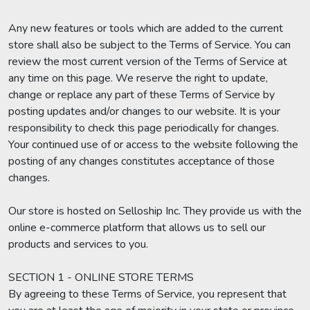
Any new features or tools which are added to the current
store shall also be subject to the Terms of Service. You can
review the most current version of the Terms of Service at
any time on this page. We reserve the right to update,
change or replace any part of these Terms of Service by
posting updates and/or changes to our website. It is your
responsibility to check this page periodically for changes.
Your continued use of or access to the website following the
posting of any changes constitutes acceptance of those
changes.
Our store is hosted on Selloship Inc. They provide us with the
online e-commerce platform that allows us to sell our
products and services to you.
SECTION 1 - ONLINE STORE TERMS
By agreeing to these Terms of Service, you represent that