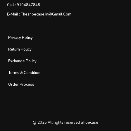
Call :
9104847848
E-Mail :
Theshoecase.in@gmail.com
Privacy Policy
Return Policy
Exchange Policy
Terms & Condition
Order Process
@
2026
All rights reserved
Shoecase