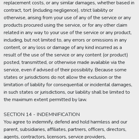
replacement costs, or any similar damages, whether based in
contract, tort (including negligence), strict liability or
otherwise, arising from your use of any of the service or any
products procured using the service, or for any other claim
related in any way to your use of the service or any product,
including, but not limited to, any errors or omissions in any
content, or any loss or damage of any kind incurred as a
result of the use of the service or any content (or product)
posted, transmitted, or otherwise made available via the
service, even if advised of their possibility. Because some
states or jurisdictions do not allow the exclusion or the
limitation of liability for consequential or incidental damages,
in such states or jurisdictions, our liability shall be limited to
the maximum extent permitted by law.
SECTION 14 - INDEMNIFICATION
You agree to indemnify, defend and hold harmless and our
parent, subsidiaries, affiliates, partners, officers, directors,
agents, contractors, licensors, service providers,