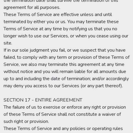
the termination date shall survive the termination of this
agreement for all purposes.
These Terms of Service are effective unless and until
terminated by either you or us. You may terminate these
Terms of Service at any time by notifying us that you no
longer wish to use our Services, or when you cease using our
site.
If in our sole judgment you fail, or we suspect that you have
failed, to comply with any term or provision of these Terms of
Service, we also may terminate this agreement at any time
without notice and you will remain liable for all amounts due
up to and including the date of termination; and/or accordingly
may deny you access to our Services (or any part thereof).
SECTION 17 - ENTIRE AGREEMENT
The failure of us to exercise or enforce any right or provision
of these Terms of Service shall not constitute a waiver of
such right or provision.
These Terms of Service and any policies or operating rules