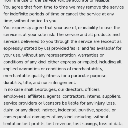
from the use of the service will be accurate or reliable.
You agree that from time to time we may remove the service
for indefinite periods of time or cancel the service at any
time, without notice to you.
You expressly agree that your use of, or inability to use, the
service is at your sole risk. The service and all products and
services delivered to you through the service are (except as
expressly stated by us) provided 'as is' and 'as available' for
your use, without any representation, warranties or
conditions of any kind, either express or implied, including all
implied warranties or conditions of merchantability,
merchantable quality, fitness for a particular purpose,
durability, title, and non-infringement.
In no case shall Lebrouges, our directors, officers,
employees, affiliates, agents, contractors, interns, suppliers,
service providers or licensors be liable for any injury, loss,
claim, or any direct, indirect, incidental, punitive, special, or
consequential damages of any kind, including, without
limitation lost profits, lost revenue, lost savings, loss of data,