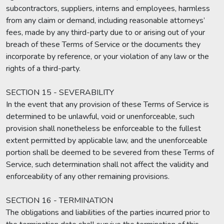
subcontractors, suppliers, interns and employees, harmless
from any claim or demand, including reasonable attorneys’
fees, made by any third-party due to or arising out of your
breach of these Terms of Service or the documents they
incorporate by reference, or your violation of any law or the
rights of a third-party.
SECTION 15 - SEVERABILITY
In the event that any provision of these Terms of Service is
determined to be unlawful, void or unenforceable, such
provision shall nonetheless be enforceable to the fullest
extent permitted by applicable law, and the unenforceable
portion shall be deemed to be severed from these Terms of
Service, such determination shall not affect the validity and
enforceability of any other remaining provisions.
SECTION 16 - TERMINATION
The obligations and liabilities of the parties incurred prior to