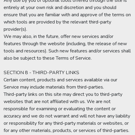
Any use by you of optional tools offered through the site is
entirely at your own risk and discretion and you should
ensure that you are familiar with and approve of the terms on
which tools are provided by the relevant third-party
provider(s).
We may also, in the future, offer new services and/or
features through the website (including, the release of new
tools and resources). Such new features and/or services shall
also be subject to these Terms of Service.
SECTION 8 - THIRD-PARTY LINKS
Certain content, products and services available via our
Service may include materials from third-parties.
Third-party links on this site may direct you to third-party
websites that are not affiliated with us. We are not
responsible for examining or evaluating the content or
accuracy and we do not warrant and will not have any liability
or responsibility for any third-party materials or websites, or
for any other materials, products, or services of third-parties.