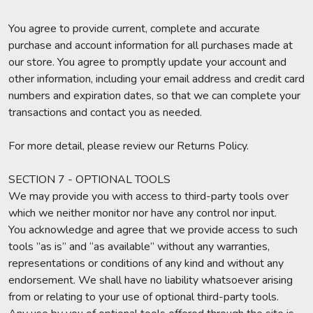
You agree to provide current, complete and accurate
purchase and account information for all purchases made at
our store. You agree to promptly update your account and
other information, including your email address and credit card
numbers and expiration dates, so that we can complete your
transactions and contact you as needed.
For more detail, please review our Returns Policy.
SECTION 7 - OPTIONAL TOOLS
We may provide you with access to third-party tools over
which we neither monitor nor have any control nor input.
You acknowledge and agree that we provide access to such
tools ”as is” and “as available” without any warranties,
representations or conditions of any kind and without any
endorsement. We shall have no liability whatsoever arising
from or relating to your use of optional third-party tools.