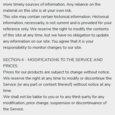
more timely sources of information. Any reliance on the
material on this site is at your own risk.
This site may contain certain historical information. Historical
information, necessarily, is not current and is provided for your
reference only. We reserve the right to modify the contents
of this site at any time, but we have no obligation to update
any information on our site. You agree that it is your
responsibility to monitor changes to our site.
SECTION 4 - MODIFICATIONS TO THE SERVICE AND
PRICES
Prices for our products are subject to change without notice.
We reserve the right at any time to modify or discontinue the
Service (or any part or content thereof) without notice at any
time.
We shall not be liable to you or to any third-party for any
modification, price change, suspension or discontinuance of
the Service.