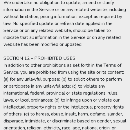
We undertake no obligation to update, amend or clarify
information in the Service or on any related website, including
without limitation, pricing information, except as required by
law. No specified update or refresh date applied in the
Service or on any related website, should be taken to
indicate that all information in the Service or on any related
website has been modified or updated.
SECTION 12 - PROHIBITED USES
In addition to other prohibitions as set forth in the Terms of
Service, you are prohibited from using the site or its content:
(a) for any unlawful purpose; (b) to solicit others to perform
or participate in any unlawful acts; (c) to violate any
international, federal, provincial or state regulations, rules,
laws, or local ordinances; (d) to infringe upon or violate our
intellectual property rights or the intellectual property rights
of others; (e) to harass, abuse, insult, harm, defame, slander,
disparage, intimidate, or discriminate based on gender, sexual
orientation, religion, ethnicity, race, age, national origin, or