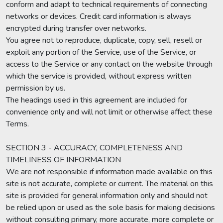
conform and adapt to technical requirements of connecting
networks or devices. Credit card information is always
encrypted during transfer over networks.
You agree not to reproduce, duplicate, copy, sell, resell or
exploit any portion of the Service, use of the Service, or
access to the Service or any contact on the website through
which the service is provided, without express written
permission by us.
The headings used in this agreement are included for
convenience only and will not limit or otherwise affect these
Terms.
SECTION 3 - ACCURACY, COMPLETENESS AND
TIMELINESS OF INFORMATION
We are not responsible if information made available on this
site is not accurate, complete or current. The material on this
site is provided for general information only and should not
be relied upon or used as the sole basis for making decisions
without consulting primary, more accurate, more complete or