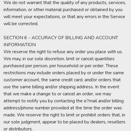
We do not warrant that the quality of any products, services,
information, or other material purchased or obtained by you
will meet your expectations, or that any errors in the Service
will be corrected.
SECTION 6 - ACCURACY OF BILLING AND ACCOUNT
INFORMATION
We reserve the right to refuse any order you place with us.
We may, in our sole discretion, limit or cancel quantities
purchased per person, per household or per order. These
restrictions may include orders placed by or under the same
customer account, the same credit card, and/or orders that
use the same billing and/or shipping address. In the event
that we make a change to or cancel an order, we may
attempt to notify you by contacting the e?mail and/or billing
address/phone number provided at the time the order was
made. We reserve the right to limit or prohibit orders that, in
our sole judgment, appear to be placed by dealers, resellers
or distributors.