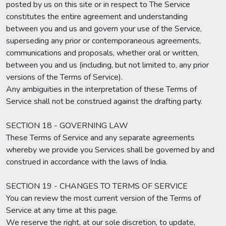
posted by us on this site or in respect to The Service
constitutes the entire agreement and understanding
between you and us and govern your use of the Service,
superseding any prior or contemporaneous agreements,
communications and proposals, whether oral or written,
between you and us (including, but not limited to, any prior
versions of the Terms of Service).
Any ambiguities in the interpretation of these Terms of
Service shall not be construed against the drafting party.
SECTION 18 - GOVERNING LAW
These Terms of Service and any separate agreements
whereby we provide you Services shall be governed by and
construed in accordance with the laws of India.
SECTION 19 - CHANGES TO TERMS OF SERVICE
You can review the most current version of the Terms of
Service at any time at this page.
We reserve the right, at our sole discretion, to update,