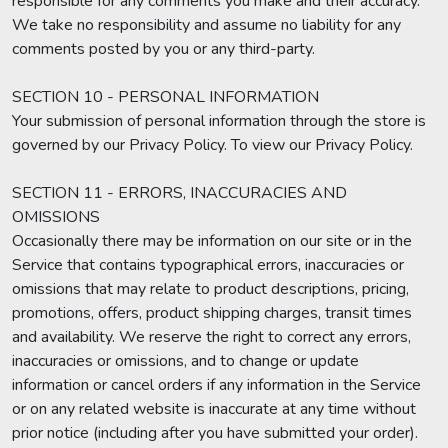
responsible for any comments you make and their accuracy.
We take no responsibility and assume no liability for any
comments posted by you or any third-party.
SECTION 10 - PERSONAL INFORMATION
Your submission of personal information through the store is
governed by our Privacy Policy. To view our Privacy Policy.
SECTION 11 - ERRORS, INACCURACIES AND
OMISSIONS
Occasionally there may be information on our site or in the
Service that contains typographical errors, inaccuracies or
omissions that may relate to product descriptions, pricing,
promotions, offers, product shipping charges, transit times
and availability. We reserve the right to correct any errors,
inaccuracies or omissions, and to change or update
information or cancel orders if any information in the Service
or on any related website is inaccurate at any time without
prior notice (including after you have submitted your order).