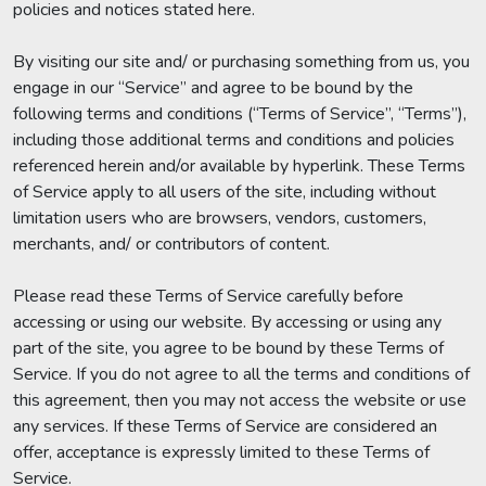
policies and notices stated here.
By visiting our site and/ or purchasing something from us, you
engage in our “Service” and agree to be bound by the
following terms and conditions (“Terms of Service”, “Terms”),
including those additional terms and conditions and policies
referenced herein and/or available by hyperlink. These Terms
of Service apply to all users of the site, including without
limitation users who are browsers, vendors, customers,
merchants, and/ or contributors of content.
Please read these Terms of Service carefully before
accessing or using our website. By accessing or using any
part of the site, you agree to be bound by these Terms of
Service. If you do not agree to all the terms and conditions of
this agreement, then you may not access the website or use
any services. If these Terms of Service are considered an
offer, acceptance is expressly limited to these Terms of
Service.