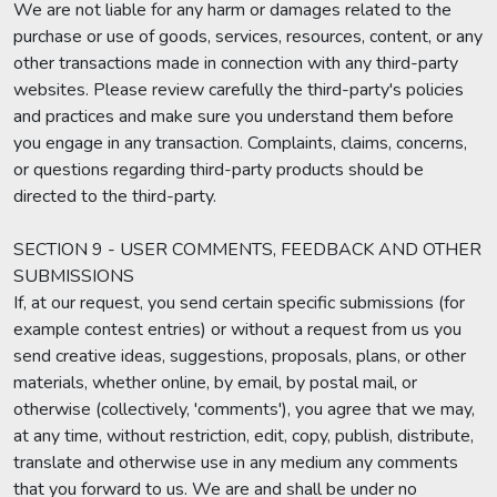
We are not liable for any harm or damages related to the
purchase or use of goods, services, resources, content, or any
other transactions made in connection with any third-party
websites. Please review carefully the third-party's policies
and practices and make sure you understand them before
you engage in any transaction. Complaints, claims, concerns,
or questions regarding third-party products should be
directed to the third-party.
SECTION 9 - USER COMMENTS, FEEDBACK AND OTHER
SUBMISSIONS
If, at our request, you send certain specific submissions (for
example contest entries) or without a request from us you
send creative ideas, suggestions, proposals, plans, or other
materials, whether online, by email, by postal mail, or
otherwise (collectively, 'comments'), you agree that we may,
at any time, without restriction, edit, copy, publish, distribute,
translate and otherwise use in any medium any comments
that you forward to us. We are and shall be under no