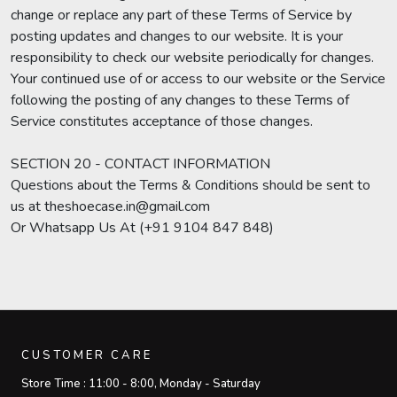
change or replace any part of these Terms of Service by
posting updates and changes to our website. It is your
responsibility to check our website periodically for changes.
Your continued use of or access to our website or the Service
following the posting of any changes to these Terms of
Service constitutes acceptance of those changes.
SECTION 20 - CONTACT INFORMATION
Questions about the Terms & Conditions should be sent to
us at theshoecase.in@gmail.com
Or Whatsapp Us At (+91 9104 847 848)
CUSTOMER CARE
Store Time :
11:00 - 8:00, Monday - Saturday