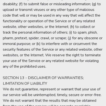
disability; (f) to submit false or misleading information; (g) to
upload or transmit viruses or any other type of malicious
code that will or may be used in any way that will affect the
functionality or operation of the Service or of any related
website, other websites, or the Internet; (h) to collect or
track the personal information of others; (i) to spam, phish,
pharm, pretext, spider, crawl, or scrape; (j) for any obscene or
immoral purpose; or (k) to interfere with or circumvent the
security features of the Service or any related website, other
websites, or the Internet. We reserve the right to terminate
your use of the Service or any related website for violating
any of the prohibited uses.
SECTION 13 - DISCLAIMER OF WARRANTIES;
LIMITATION OF LIABILITY
We do not guarantee, represent or warrant that your use of
our service will be uninterrupted, timely, secure or error-free.
We do not warrant that the results that may be obtained