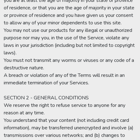
you are at least the age of majority in your state or province
of residence, or that you are the age of majority in your state
or province of residence and you have given us your consent
to allow any of your minor dependents to use this site.
You may not use our products for any illegal or unauthorized
purpose nor may you, in the use of the Service, violate any
laws in your jurisdiction (including but not limited to copyright
laws).
You must not transmit any worms or viruses or any code of a
destructive nature.
A breach or violation of any of the Terms will result in an
immediate termination of your Services.
SECTION 2 - GENERAL CONDITIONS
We reserve the right to refuse service to anyone for any
reason at any time.
You understand that your content (not including credit card
information), may be transferred unencrypted and involve (a)
transmissions over various networks; and (b) changes to