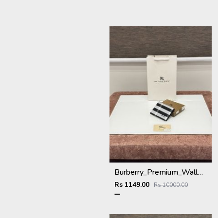
Burberry_Premium_Wallet_BU-993_Black
Rs 1149.00
Rs 10000.00