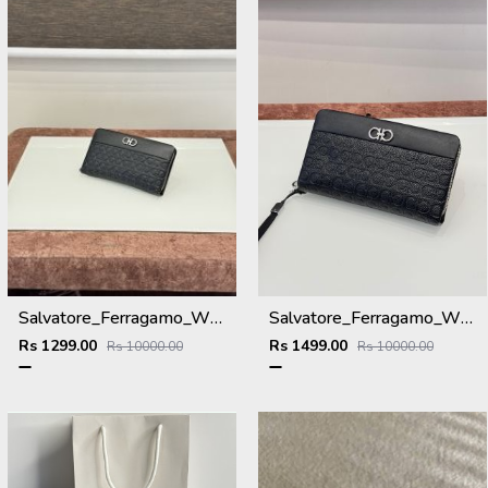
Salvatore_Ferragamo_WMNS_Long_Hand_Wallet_8801_Black
Salvatore_Ferragamo_WMNS_Long_Hand_Wallet_A8801_Black
Rs 1299.00
Rs 1499.00
Rs 10000.00
Rs 10000.00