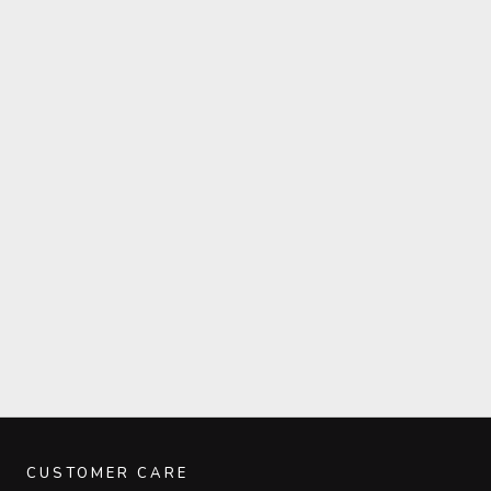
CUSTOMER CARE