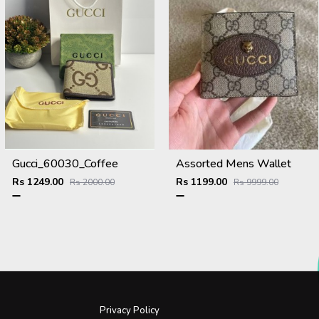
Gucci_60030_Coffee
Assorted Mens Wallet
Rs 1249.00
Rs 1199.00
Rs 2000.00
Rs 9999.00
Privacy Policy