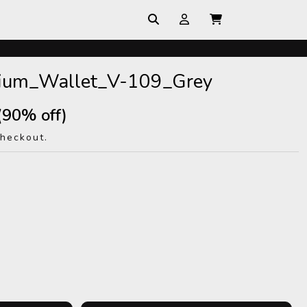
mium_Wallet_V-109_Grey
(90% off)
checkout.