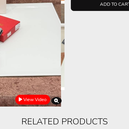
ADD TO CAR
View Video
RELATED PRODUCTS