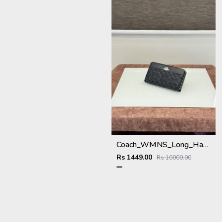
Coach_WMNS_Long_Hand_Wallet_A8803_Black
Rs 1449.00
Rs 10000.00