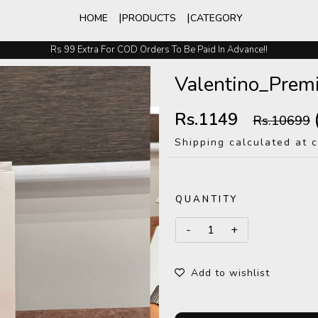
HOME
PRODUCTS
CATEGORY
Rs 99 Extra For COD Orders To Be Paid In Advance!!
Easy Exchange And Returns
Valentino_Pre
Rs.1149
Rs.10699
Shipping calculated at 
QUANTITY
Add to wishlist