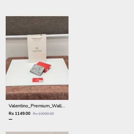
Valentino_Premium_Wallet_V-109_Grey
Rs 1149.00
Rs 10000.00