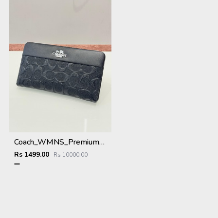
Coach_WMNS_Premium_Wallet_8803_Black
Rs 1499.00
Rs 10000.00