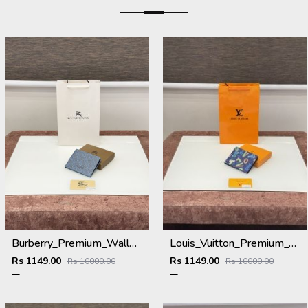
Burberry_Premium_Wallet_B-9700_Blue
Louis_Vuitton_Premium_Wallet_L-111_Blue
Rs 1149.00
Rs 1149.00
Rs 10000.00
Rs 10000.00