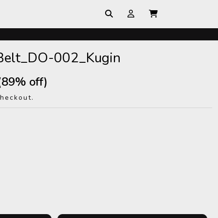
Belt_DO-002_Kugin
(89% off)
checkout.