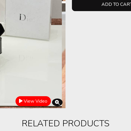
ADD TO CAR
View Video
RELATED PRODUCTS