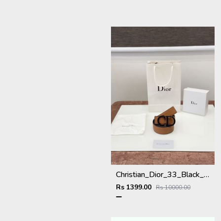
Christian_Dior_33_Black_Brown_Belt
Rs 1399.00
Rs 10000.00