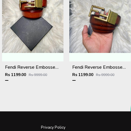
Fendi Reverse Embossed Premium Belt
Fendi Reverse Embossed Premium Belt
Rs 1199.00
Rs 1199.00
Rs 9999.00
Rs 9999.00
Privacy Policy