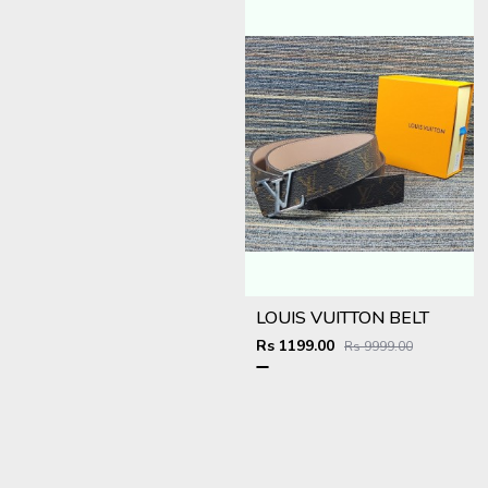
LOUIS VUITTON BELT
Rs 1199.00
Rs 9999.00