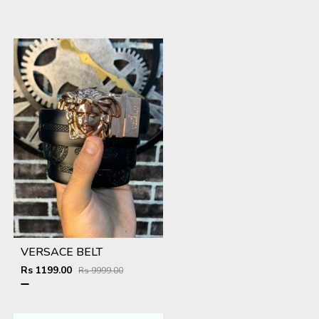
VERSACE BELT
Rs 1199.00
Rs 9999.00