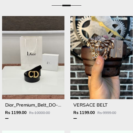
Dior_Premium_Belt_DO-002_Kugin
VERSACE BELT
Rs 1199.00
Rs 1199.00
Rs 10000.00
Rs 9999.00