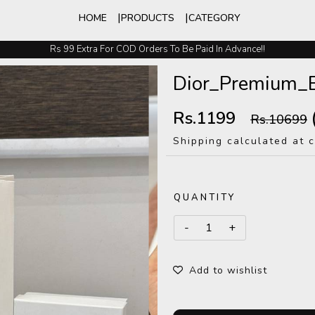
HOME
PRODUCTS
CATEGORY
Rs 99 Extra For COD Orders To Be Paid In Advance!!
Easy Exchange And Returns
Dior_Premium_
Rs.1199
Rs.10699
Shipping calculated at 
QUANTITY
Add to wishlist