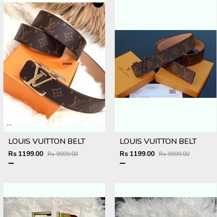
LOUIS VUITTON BELT
LOUIS VUITTON BELT
Rs 1199.00
Rs 1199.00
Rs 9999.00
Rs 9999.00