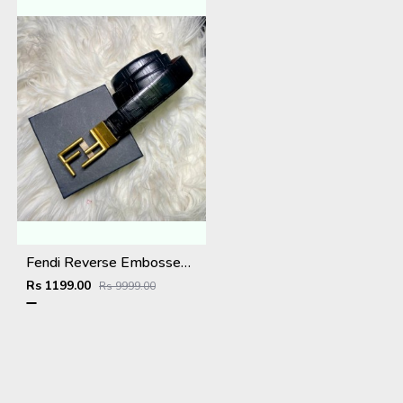
Fendi Reverse Embossed Premium Belt
Rs 1199.00
Rs 9999.00