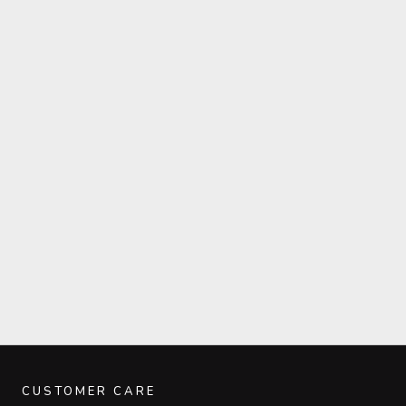
CUSTOMER CARE