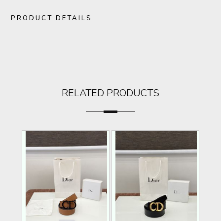
PRODUCT DETAILS
RELATED PRODUCTS