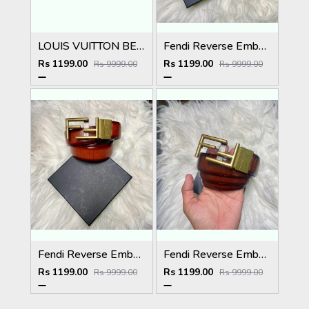
LOUIS VUITTON BELT
Fendi Reverse Embossed Premium Belt
Rs 1199.00
Rs 1199.00
Rs 9999.00
Rs 9999.00
Fendi Reverse Embossed Premium Belt
Fendi Reverse Embossed Premium Belt
Rs 1199.00
Rs 1199.00
Rs 9999.00
Rs 9999.00