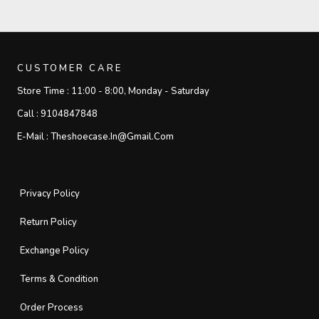
CUSTOMER CARE
Store Time :
11:00 - 8:00, Monday - Saturday
Call :
9104847848
E-Mail :
Theshoecase.in@gmail.com
Privacy Policy
Return Policy
Exchange Policy
Terms & Condition
Order Process