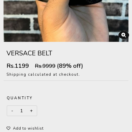
VERSACE BELT
Rs.1199
(89% off)
Rs.9999
Shipping calculated at checkout.
QUANTITY
Add to wishlist