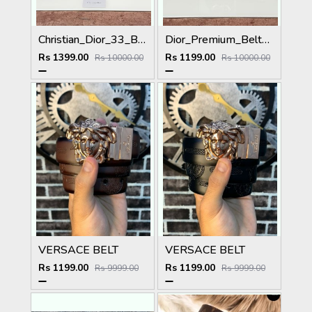
Christian_Dior_33_Black_Brown_Belt
Dior_Premium_Belt_DO-002_Kugin
Rs 1399.00
Rs 1199.00
Rs 10000.00
Rs 10000.00
VERSACE BELT
VERSACE BELT
Rs 1199.00
Rs 1199.00
Rs 9999.00
Rs 9999.00