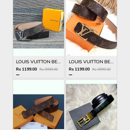
LOUIS VUITTON BELT
LOUIS VUITTON BELT
Rs 1199.00
Rs 1199.00
Rs 9999.00
Rs 9999.00