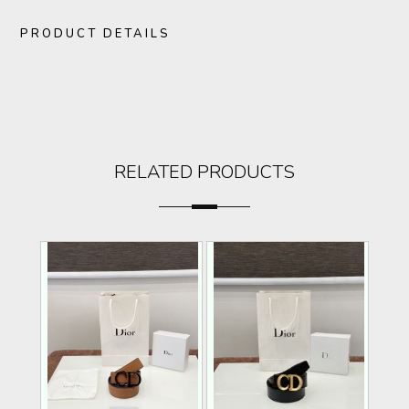
PRODUCT DETAILS
RELATED PRODUCTS