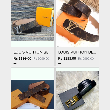
LOUIS VUITTON BELT
LOUIS VUITTON BELT
Rs 1199.00
Rs 1199.00
Rs 9999.00
Rs 9999.00