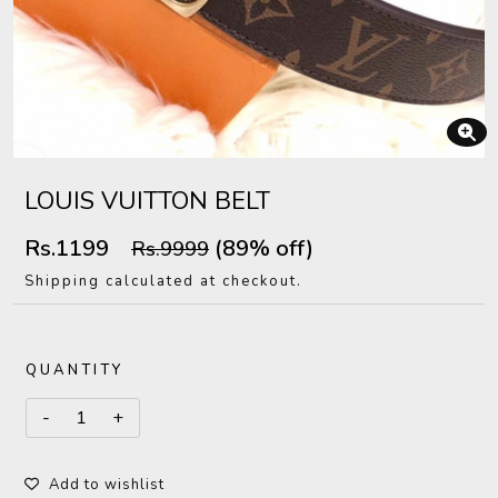
LOUIS VUITTON BELT
Rs.1199
(89% off)
Rs.9999
Shipping calculated at checkout.
QUANTITY
Add to wishlist