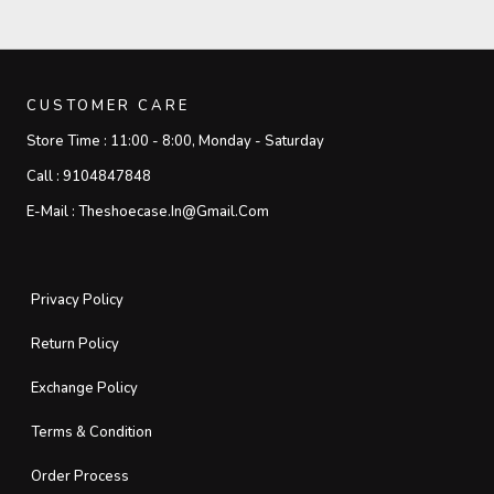
CUSTOMER CARE
Store Time :
11:00 - 8:00, Monday - Saturday
Call :
9104847848
E-Mail :
Theshoecase.in@gmail.com
Privacy Policy
Return Policy
Exchange Policy
Terms & Condition
Order Process