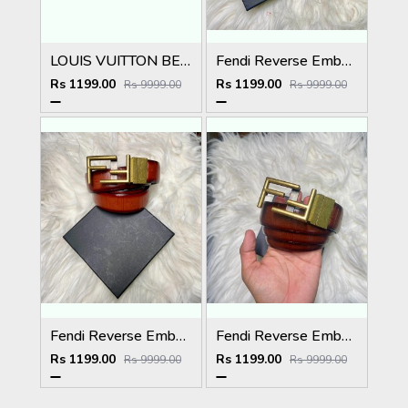
LOUIS VUITTON BELT
Fendi Reverse Embossed Premium Belt
Rs 1199.00
Rs 1199.00
Rs 9999.00
Rs 9999.00
Fendi Reverse Embossed Premium Belt
Fendi Reverse Embossed Premium Belt
Rs 1199.00
Rs 1199.00
Rs 9999.00
Rs 9999.00