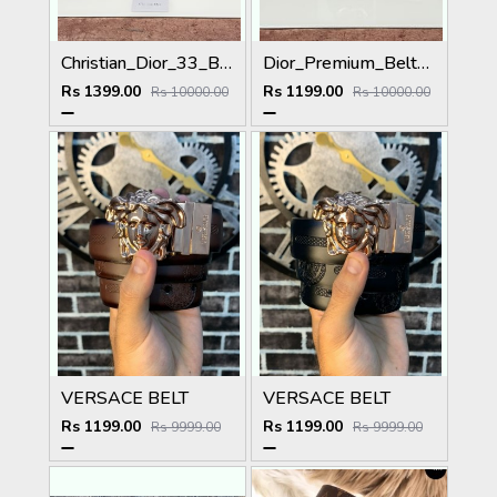
Christian_Dior_33_Black_Brown_Belt
Dior_Premium_Belt_DO-002_Kugin
Rs 1399.00
Rs 1199.00
Rs 10000.00
Rs 10000.00
VERSACE BELT
VERSACE BELT
Rs 1199.00
Rs 1199.00
Rs 9999.00
Rs 9999.00