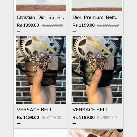
Christian_Dior_33_Black_Brown_Belt
Dior_Premium_Belt_DO-002_Kugin
Rs 1399.00
Rs 1199.00
Rs 10000.00
Rs 10000.00
VERSACE BELT
VERSACE BELT
Rs 1199.00
Rs 1199.00
Rs 9999.00
Rs 9999.00