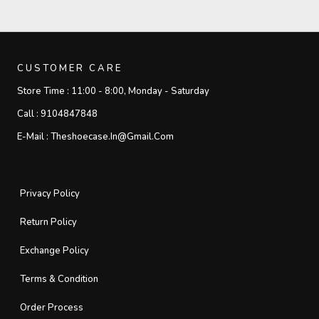
CUSTOMER CARE
Store Time :
11:00 - 8:00, Monday - Saturday
Call :
9104847848
E-Mail :
Theshoecase.in@gmail.com
Privacy Policy
Return Policy
Exchange Policy
Terms & Condition
Order Process