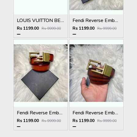
LOUIS VUITTON BELT
Fendi Reverse Embossed Premium Belt
Rs 1199.00
Rs 1199.00
Rs 9999.00
Rs 9999.00
Fendi Reverse Embossed Premium Belt
Fendi Reverse Embossed Premium Belt
Rs 1199.00
Rs 1199.00
Rs 9999.00
Rs 9999.00