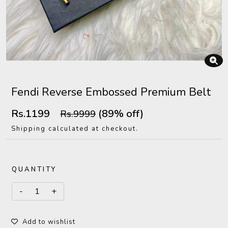
Fendi Reverse Embossed Premium Belt
Rs.1199
(89% off)
Rs.9999
Shipping calculated at checkout.
QUANTITY
Add to wishlist