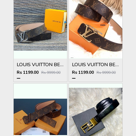
LOUIS VUITTON BELT
LOUIS VUITTON BELT
Rs 1199.00
Rs 1199.00
Rs 9999.00
Rs 9999.00