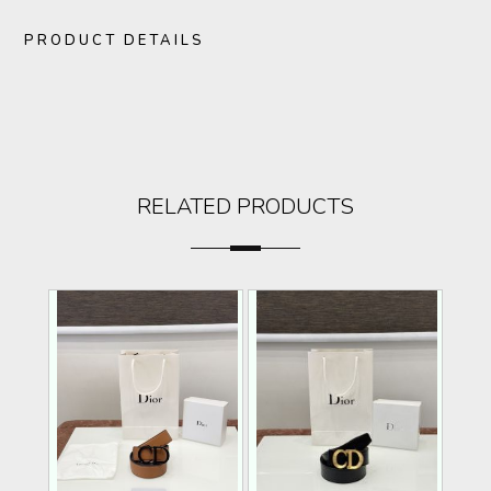
PRODUCT DETAILS
RELATED PRODUCTS