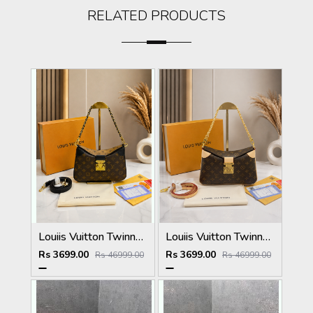
RELATED PRODUCTS
Louiis Vuitton Twinny Handbag Brown Black Monogram Canvas With OG Box Dust Cover & Carry Bag 9055 Monogram with Black
Louiis Vuitton Twinny Handbag Brown White Monogram Canvas With OG Box Dust Cover & Carry Bag 9055 Presbyopia White
Rs 3699.00
Rs 3699.00
Rs 46999.00
Rs 46999.00