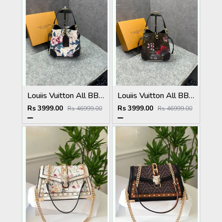
Louiis Vuitton All BB Bag Monogram White Eden collection Floral Pattern Monogram With OG Box Dust Cover & Carry Bag 60429 White Flowers
Louiis Vuitton All BB Bag Monogram Brown Eden collection Floral Pattern Monogram With OG Box Dust Cover & Carry Bag 60429 Old Flower Pattern
Rs 3999.00
Rs 3999.00
Rs 46999.00
Rs 46999.00