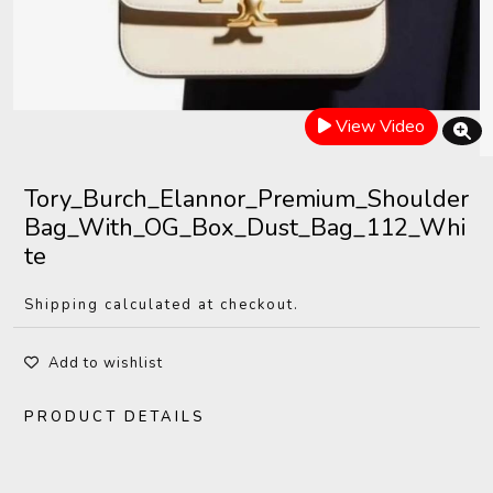
View Video
Tory_Burch_Elannor_Premium_Shoulder
Bag_With_OG_Box_Dust_Bag_112_Whi
te
Shipping calculated at checkout.
Add to wishlist
PRODUCT DETAILS