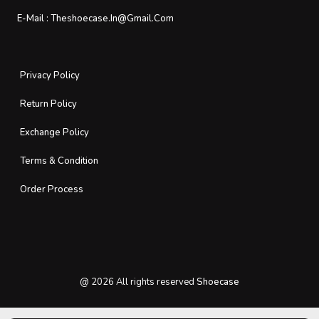
E-Mail :
Theshoecase.in@gmail.com
Privacy Policy
Return Policy
Exchange Policy
Terms & Condition
Order Process
@
2026
All rights reserved
Shoecase