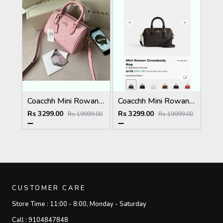
Coacchh Mini Rowan 18 In Signature Premium Quality With Ogbox Dustbag Etc Model 648
Coacchh Mini Rowan 18 In Signature Premium Quality With Ogbox Dustbag Etc Model 649
Rs 3299.00
Rs 3299.00
Rs 19999.00
Rs 19999.00
CUSTOMER CARE
Store Time :
11:00 - 8:00, Monday - Saturday
Call :
9104847848