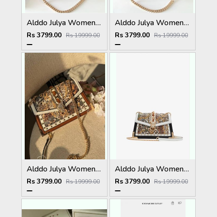
Alddo Julya Womens Crossbody Bag With OGBOX Dustbag Tags Etc Model 659
Alddo Julya Womens Crossbody Bag With OGBOX Dustbag Tags Etc Model 660
Rs 3799.00
Rs 3799.00
Rs 19999.00
Rs 19999.00
Alddo Julya Womens Crossbody Bag With OGBOX Dustbag Tags Etc Model 661
Alddo Julya Womens Crossbody Bag With OGBOX Dustbag Tags Etc Model 658
Rs 3799.00
Rs 3799.00
Rs 19999.00
Rs 19999.00