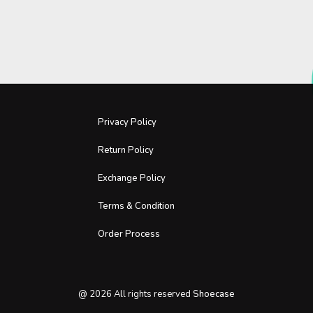
Privacy Policy
Return Policy
Exchange Policy
Terms & Condition
Order Process
@
2026
All rights reserved
Shoecase