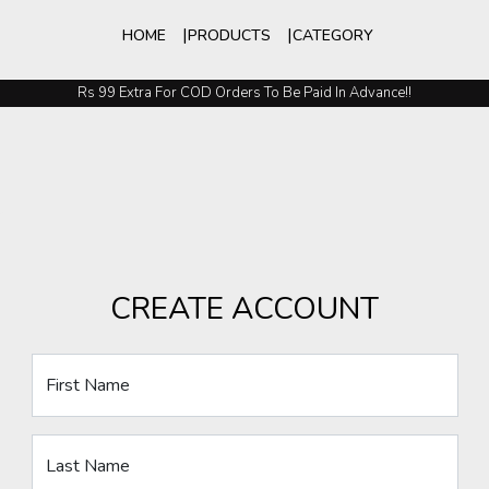
HOME
PRODUCTS
CATEGORY
Rs 99 Extra For COD Orders To Be Paid In Advance!!
CREATE ACCOUNT
First Name
Last Name