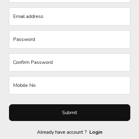
Email address
Password
Confirm Password
Mobile No
Submit
Already have account ?
Login