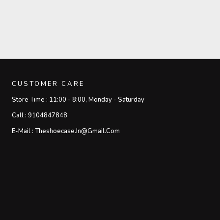
CUSTOMER CARE
Store Time :
11:00 - 8:00, Monday - Saturday
Call :
9104847848
E-Mail :
Theshoecase.in@gmail.com