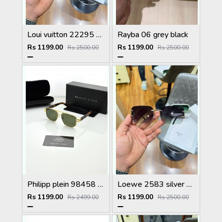
Loui vuitton 22295 black shaded
Rayba 06 grey black
Rs 1199.00
Rs 1199.00
Rs 2500.00
Rs 2500.00
Philipp plein 98458 golden green
Loewe 2583 silver green
Rs 1199.00
Rs 1199.00
Rs 2499.00
Rs 2500.00