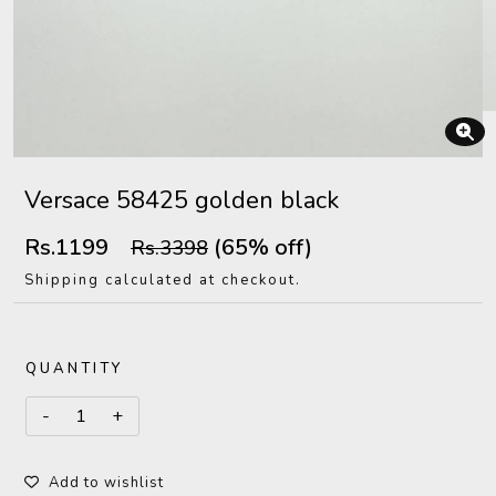
Versace 58425 golden black
Rs.1199
(65% off)
Rs.3398
Shipping calculated at checkout.
QUANTITY
Add to wishlist