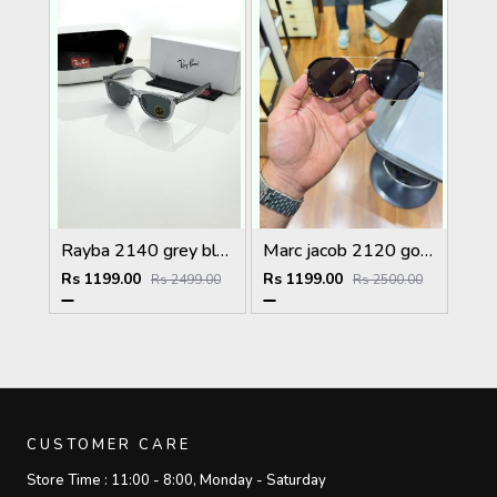
Rayba 2140 grey black
Marc jacob 2120 gold black
Rs 1199.00
Rs 1199.00
Rs 2499.00
Rs 2500.00
CUSTOMER CARE
Store Time :
11:00 - 8:00, Monday - Saturday