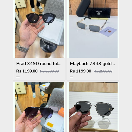
Prad 3490 round full black
Maybach 7343 gold black
Rs 1199.00
Rs 1199.00
Rs 2500.00
Rs 2500.00