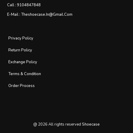
Call :
9104847848
E-Mail :
Theshoecase.in@gmail.com
Privacy Policy
Return Policy
Exchange Policy
Terms & Condition
Order Process
@
2026
All rights reserved
Shoecase