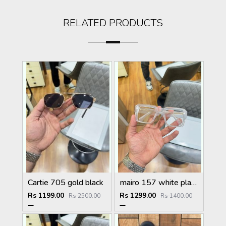
RELATED PRODUCTS
Cartie 705 gold black
mairo 157 white plano
Rs 1199.00
Rs 1299.00
Rs 2500.00
Rs 1400.00