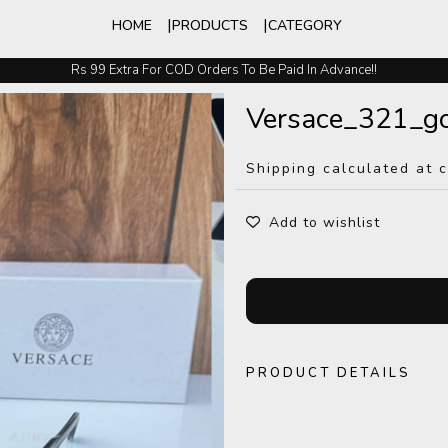
HOME
PRODUCTS
CATEGORY
Rs 99 Extra For COD Orders To Be Paid In Advance!!
Easy Exchange And Returns
Versace_321_go
Shipping calculated at 
Add to wishlist
PRODUCT DETAILS