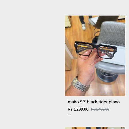
mairo 97 black tiger plano
Rs 1299.00
Rs 1400.00