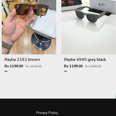
Rayba 2191 brown
Rayba 4940 grey black
Rs 1199.00
Rs 1199.00
Rs 2500.00
Rs 2499.00
Privacy Policy