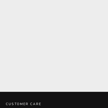
CUSTOMER CARE