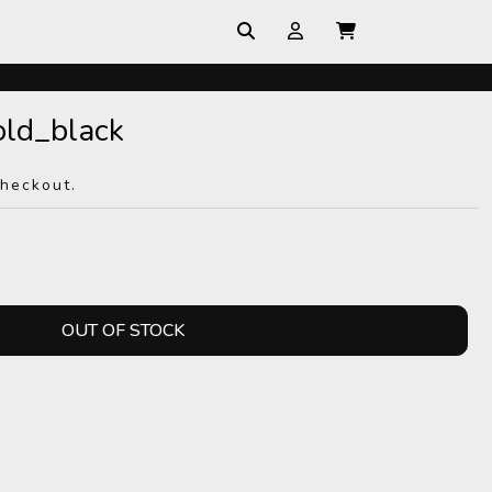
ld_black
checkout.
OUT OF STOCK