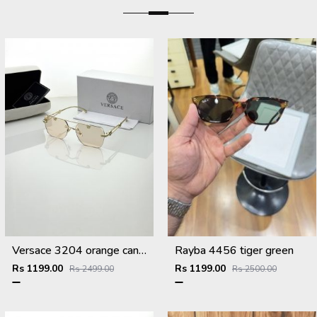
Versace 3204 orange candy
Rayba 4456 tiger green
Rs 1199.00
Rs 1199.00
Rs 2499.00
Rs 2500.00