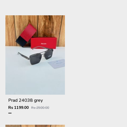
Prad 24038 grey
Rs 1199.00
Rs 2500.00