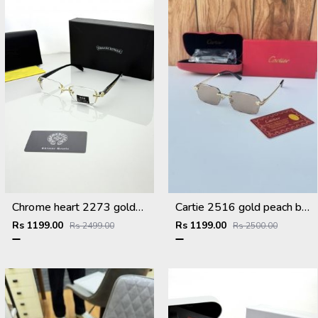
Chrome heart 2273 golden Plano
Cartie 2516 gold peach brown
Rs 1199.00
Rs 1199.00
Rs 2499.00
Rs 2500.00