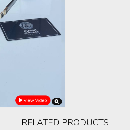
View Video
RELATED PRODUCTS