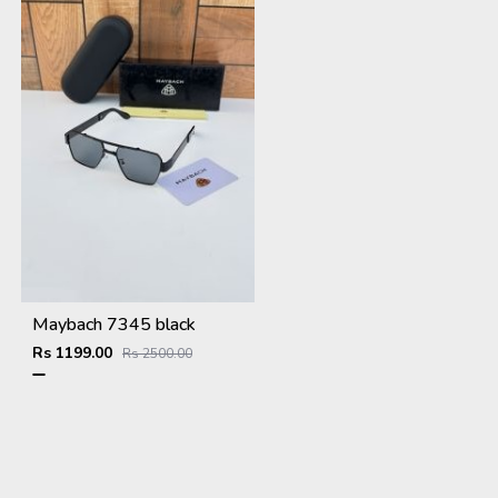
Maybach 7345 black
Rs 1199.00
Rs 2500.00