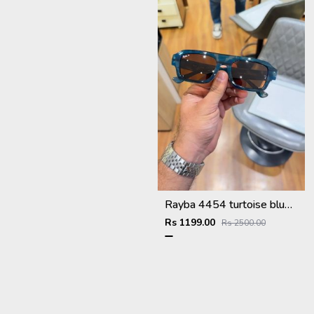
Rayba 4454 turtoise blue brown
Rs 1199.00
Rs 2500.00