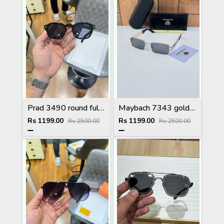
Prad 3490 round full black
Maybach 7343 gold black
Rs 1199.00
Rs 1199.00
Rs 2500.00
Rs 2500.00