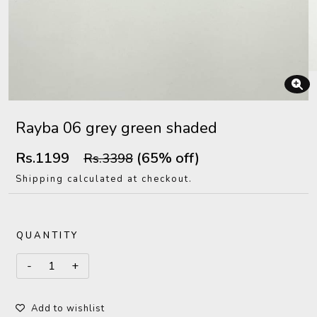
Rayba 06 grey green shaded
Rs.1199
(65% off)
Rs.3398
Shipping calculated at checkout.
QUANTITY
Add to wishlist