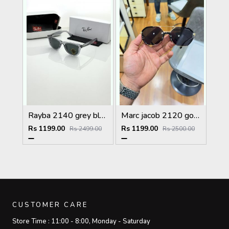
Rayba 2140 grey black
Marc jacob 2120 gold black
Rs 1199.00
Rs 1199.00
Rs 2499.00
Rs 2500.00
CUSTOMER CARE
Store Time :
11:00 - 8:00, Monday - Saturday