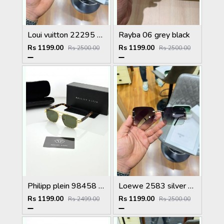
Loui vuitton 22295 black shaded
Rayba 06 grey black
Rs 1199.00
Rs 1199.00
Rs 2500.00
Rs 2500.00
Philipp plein 98458 golden green
Loewe 2583 silver green
Rs 1199.00
Rs 1199.00
Rs 2499.00
Rs 2500.00