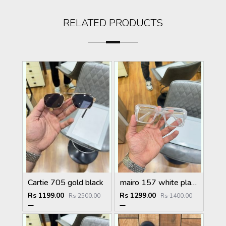
RELATED PRODUCTS
Cartie 705 gold black
mairo 157 white plano
Rs 1199.00
Rs 1299.00
Rs 2500.00
Rs 1400.00