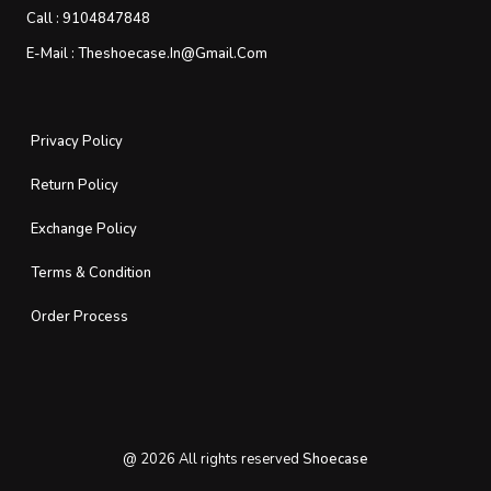
Call :
9104847848
E-Mail :
Theshoecase.in@gmail.com
Privacy Policy
Return Policy
Exchange Policy
Terms & Condition
Order Process
@
2026
All rights reserved
Shoecase