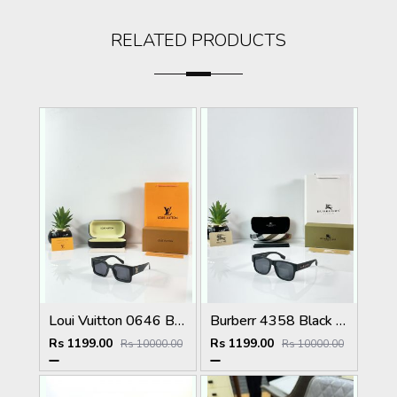
RELATED PRODUCTS
Loui Vuitton 0646 Black
Burberr 4358 Black Multi
Rs 1199.00
Rs 1199.00
Rs 10000.00
Rs 10000.00