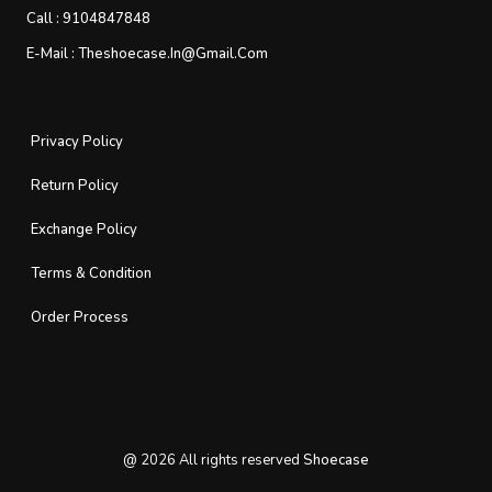
Call :
9104847848
E-Mail :
Theshoecase.in@gmail.com
Privacy Policy
Return Policy
Exchange Policy
Terms & Condition
Order Process
@
2026
All rights reserved
Shoecase