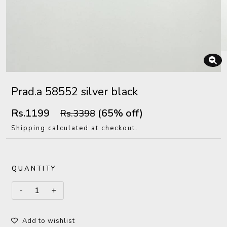
Prad.a 58552 silver black
Rs.1199
(65% off)
Rs.3398
Shipping calculated at checkout.
QUANTITY
Add to wishlist