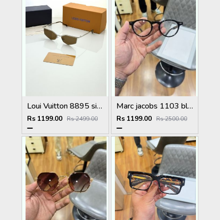
Loui Vuitton 8895 silver brown
Marc jacobs 1103 black plano
Rs 1199.00
Rs 1199.00
Rs 2499.00
Rs 2500.00