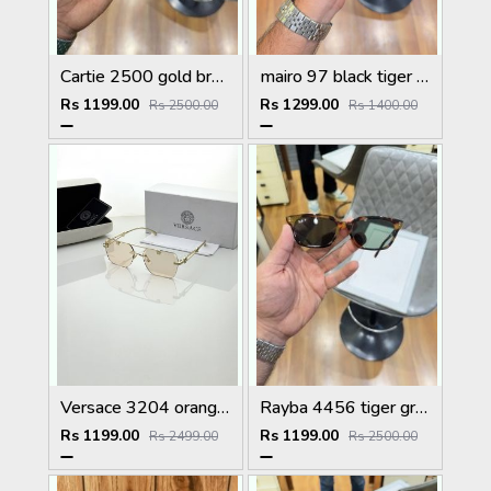
Cartie 2500 gold brown
mairo 97 black tiger plano
Rs 1199.00
Rs 1299.00
Rs 2500.00
Rs 1400.00
Versace 3204 orange candy
Rayba 4456 tiger green
Rs 1199.00
Rs 1199.00
Rs 2499.00
Rs 2500.00