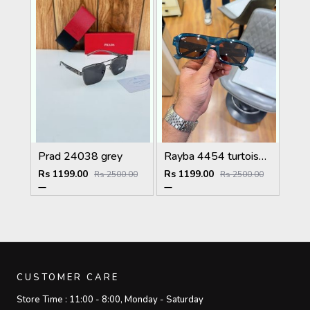
Prad 24038 grey
Rayba 4454 turtoise blue brown
Rs 1199.00
Rs 1199.00
Rs 2500.00
Rs 2500.00
CUSTOMER CARE
Store Time :
11:00 - 8:00, Monday - Saturday