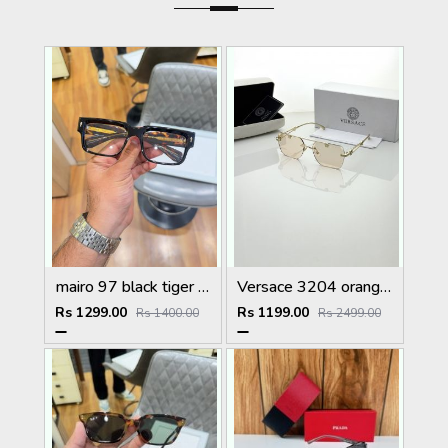
mairo 97 black tiger plano
Versace 3204 orange candy
Rs 1299.00
Rs 1199.00
Rs 1400.00
Rs 2499.00