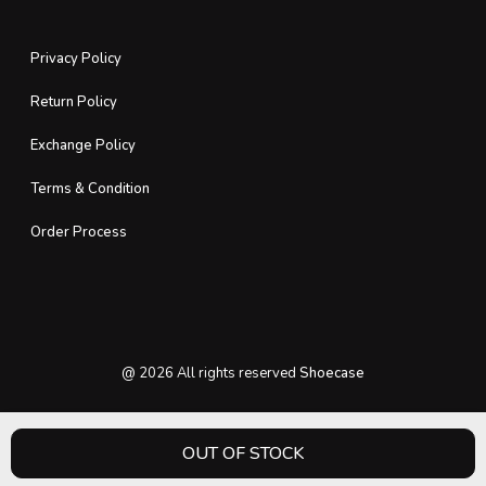
Privacy Policy
Return Policy
Exchange Policy
Terms & Condition
Order Process
@
2026
All rights reserved
Shoecase
OUT OF STOCK
HOME
PRODUCT
CATEGORY
WISHLIST