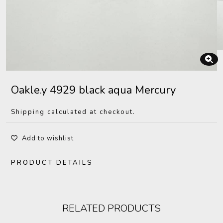
Oakle.y 4929 black aqua Mercury
Shipping calculated at checkout.
Add to wishlist
PRODUCT DETAILS
RELATED PRODUCTS