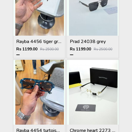
Rayba 4456 tiger green
Prad 24038 grey
Rs 1199.00
Rs 1199.00
Rs 2500.00
Rs 2500.00
Rayba 4454 turtoise blue brown
Chrome heart 2273 golden Plano