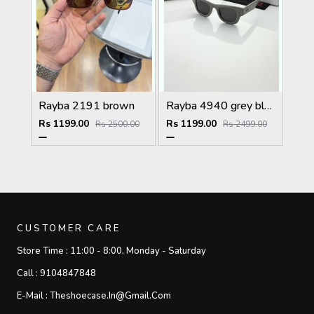
Rayba 2191 brown
Rayba 4940 grey black
Rs 1199.00
Rs 1199.00
Rs 2500.00
Rs 2499.00
CUSTOMER CARE
Store Time :
11:00 - 8:00, Monday - Saturday
Call :
9104847848
E-Mail :
Theshoecase.in@gmail.com