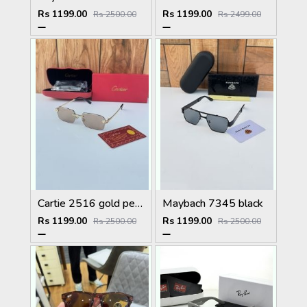
Rs 1199.00
Rs 1199.00
Rs 2500.00
Rs 2499.00
Cartie 2516 gold peach brown
Maybach 7345 black
Rs 1199.00
Rs 1199.00
Rs 2500.00
Rs 2500.00