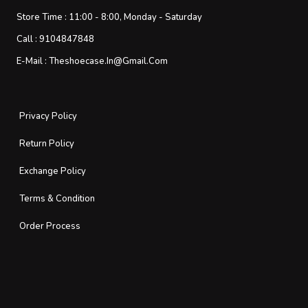
Store Time :
11:00 - 8:00, Monday - Saturday
Call :
9104847848
E-Mail :
Theshoecase.in@gmail.com
Privacy Policy
Return Policy
Exchange Policy
Terms & Condition
Order Process