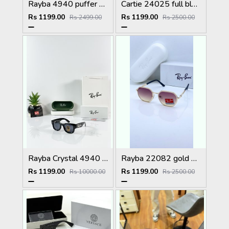
Rayba 4940 puffer black
Cartie 24025 full black
Rs 1199.00
Rs 1199.00
Rs 2499.00
Rs 2500.00
Rayba Crystal 4940 Black GLASS
Rayba 22082 gold brown
Rs 1199.00
Rs 1199.00
Rs 10000.00
Rs 2500.00