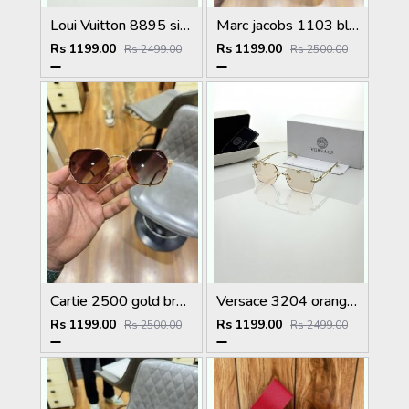
Loui Vuitton 8895 silver brown
Marc jacobs 1103 black plano
Rs 1199.00
Rs 1199.00
Rs 2499.00
Rs 2500.00
Cartie 2500 gold brown
Versace 3204 orange candy
Rs 1199.00
Rs 1199.00
Rs 2500.00
Rs 2499.00