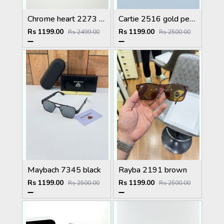
Chrome heart 2273 golden Plano
Cartie 2516 gold peach brown
Rs 1199.00
Rs 1199.00
Rs 2499.00
Rs 2500.00
Maybach 7345 black
Rayba 2191 brown
Rs 1199.00
Rs 1199.00
Rs 2500.00
Rs 2500.00