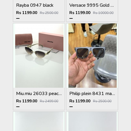
Rayba 0947 black
Versace 9995 Gold Black
Rs 1199.00
Rs 1199.00
Rs 2500.00
Rs 10000.00
Miu.miu 26033 peach shaded
Philip plein 8431 matt black
Rs 1199.00
Rs 1199.00
Rs 2499.00
Rs 2500.00