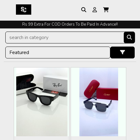
Rs 99 Extra For COD Orders To Be Paid In Advance!!
Easy Exchange And Returns