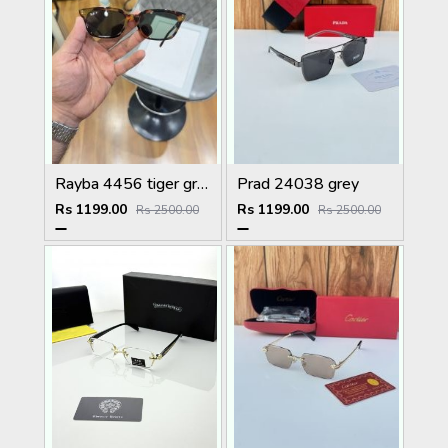
Rayba 4456 tiger green
Prad 24038 grey
Rs 1199.00
Rs 1199.00
Rs 2500.00
Rs 2500.00