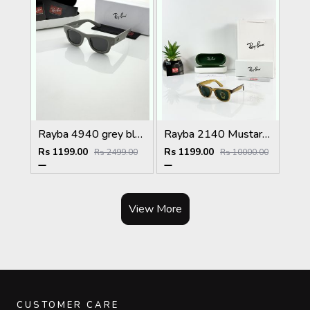
Rayba 4940 grey black
Rayba 2140 Mustard Yellow Green GLASS
Rs 1199.00
Rs 1199.00
Rs 2499.00
Rs 10000.00
View More
CUSTOMER CARE