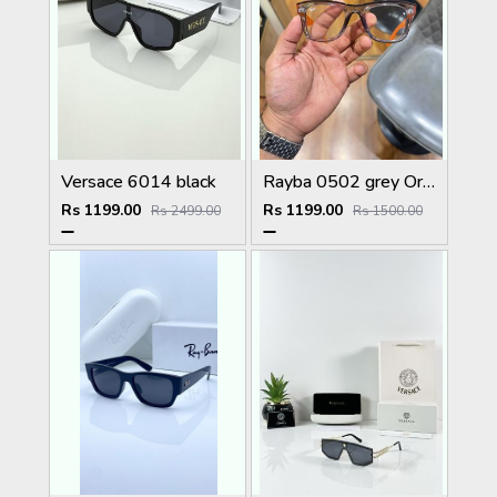
Versace 6014 black
Rayba 0502 grey Orange plano
Rs 1199.00
Rs 1199.00
Rs 2499.00
Rs 1500.00