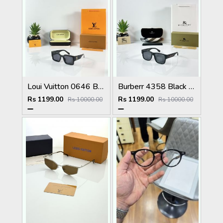
Loui Vuitton 0646 Black
Burberr 4358 Black Multi
Rs 1199.00
Rs 1199.00
Rs 10000.00
Rs 10000.00