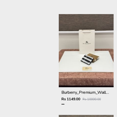
Burberry_Premium_Wallet_BU-993_Black
Rs 1149.00
Rs 10000.00