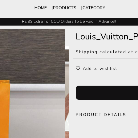
HOME
PRODUCTS
CATEGORY
Rs 99 Extra For COD Orders To Be Paid In Advance!!
Easy Exchange And Returns
Louis_Vuitton
Shipping calculated at 
Add to wishlist
PRODUCT DETAILS