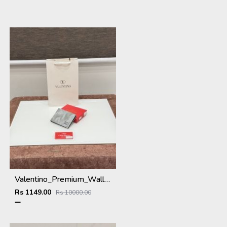
Valentino_Premium_Wallet_V-109_Grey
Rs 1149.00
Rs 10000.00