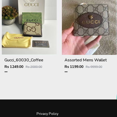
Gucci_60030_Coffee
Assorted Mens Wallet
Rs 1249.00
Rs 1199.00
Rs 2000.00
Rs 9999.00
Privacy Policy