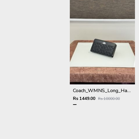
Coach_WMNS_Long_Hand_Wallet_A8803_Black
Rs 1449.00
Rs 10000.00