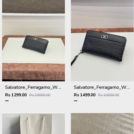
Salvatore_Ferragamo_WMNS_Long_Hand_Wallet_8801_Black
Salvatore_Ferragamo_WMNS_Long_Hand_Wallet_A8801_Black
Rs 1299.00
Rs 1499.00
Rs 10000.00
Rs 10000.00