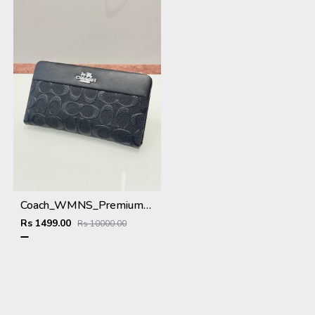
Coach_WMNS_Premium_Wallet_8803_Black
Rs 1499.00
Rs 10000.00