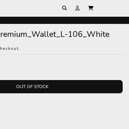
_Premium_Wallet_L-106_White
checkout.
OUT OF STOCK