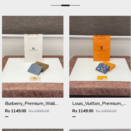
Burberry_Premium_Wallet_B-9700_Blue
Louis_Vuitton_Premium_Wallet_L-111_Blue
Rs 1149.00
Rs 1149.00
Rs 10000.00
Rs 10000.00