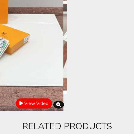
View Video
RELATED PRODUCTS