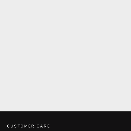
CUSTOMER CARE