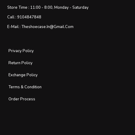
Store Time :
11:00 - 8:00, Monday - Saturday
Call :
9104847848
E-Mail :
Theshoecase.in@gmail.com
Privacy Policy
Return Policy
Exchange Policy
Terms & Condition
Order Process