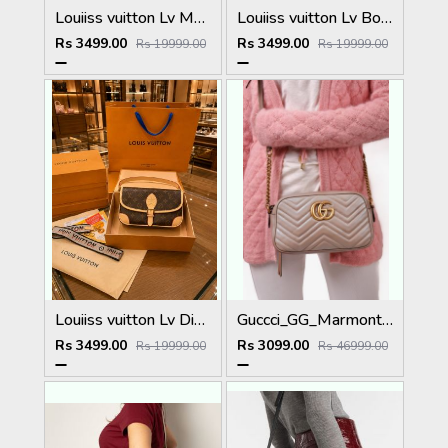
Louiiss vuitton Lv Monogram Shoulder bag Gift Set With Magnetic Box & Carrybag Premium Model 654
Louiiss vuitton Lv Boulonge Monogram Gift Set With Magnetic Box & Carrybag Premium Model 653
Rs 3499.00
Rs 3499.00
Rs 19999.00
Rs 19999.00
Louiiss vuitton Lv Diane Monogram crossbody Bag With Magnetic Box & Carrybag Premium Model 655
Guccci_GG_Marmont_Camera_Small_Leather_Shoulder_Bag_Black_With_Dust_Cover_&_Carry_Bag_1733_Pink
Rs 3499.00
Rs 3099.00
Rs 19999.00
Rs 46999.00