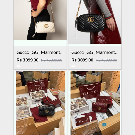
Guccci_GG_Marmont_Camera_Small_Leather_Shoulder_Bag_Black_With_Dust_Cover_&_Carry_Bag_1733_White
Guccci_GG_Marmont_Camera_Small_Leather_Shoulder_Bag_Black_With_Dust_Cover_&_Carry_Bag_1733_Black
Rs 3099.00
Rs 3099.00
Rs 46999.00
Rs 46999.00