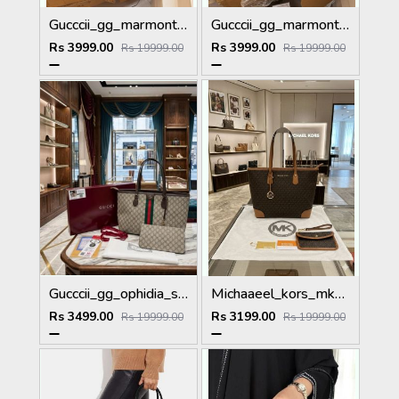
Gucccii_gg_marmont_shoulderbag_premium_with_doublebox_carrybag_etc_367
Gucccii_gg_marmont_shoulderbag_premium_with_doublebox_carrybag_etc_370
Rs 3999.00
Rs 3999.00
Rs 19999.00
Rs 19999.00
Gucccii_gg_ophidia_supreme_totebag_with_pouch_ribbon_box_high quality etc
Michaaeel_kors_mk_eva_large_monogram_totebag_with_pouch_dustbag_tags528
Rs 3499.00
Rs 3199.00
Rs 19999.00
Rs 19999.00