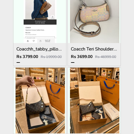
Coacchh_tabby_pillow_26_quilting_shoulderbag_with_doublebox_carrybag_364
Coacch Teri Shoulder Bag Rainbow Signature Canvas With OG Box & Dust Cover Ca548 Rainbow
Rs 3799.00
Rs 3699.00
Rs 19999.00
Rs 46999.00