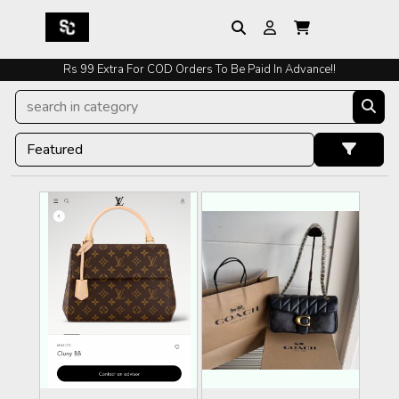
Rs 99 Extra For COD Orders To Be Paid In Advance!!
Easy Exchange And Returns