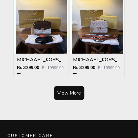
MICHAAEL_KORS_MK_HENDRIX_SIGNATURE_SHOULDERBAG_WITH_OGBOX_Carrybag_premium_model 137
MICHAAEL_KORS_MK_HENDRIX_SIGNATURE_SHOULDERBAG_WITH_OGBOX_Carrybag_premium_model 136
Rs 3299.00
Rs 3299.00
Rs 19999.00
Rs 19999.00
View More
CUSTOMER CARE