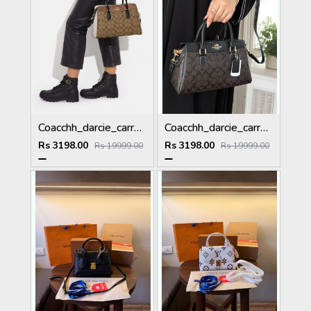
Coacchh_darcie_carryall_satchelbag_in_signature_canvas_with_dustbag_carrybag_tags_model 657
Coacchh_darcie_carryall_satchelbag_in_signature_canvas_with_dustbag_carrybag_tags_model 656
Rs 3198.00
Rs 3198.00
Rs 19999.00
Rs 19999.00