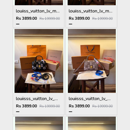
louiiss_vuitton_lv_madeleine_bb_handbag_with_Dutyfree_packing_box_etc_(164)
louiiss_vuitton_lv_madeleine_bb_handbag_with_Dutyfree_packing_box_etc_(165)
Rs 3899.00
Rs 3899.00
Rs 19999.00
Rs 19999.00
louiisss_vuitton_lv_madeleine_bb_handbag_with_Dutyfree_packing_box_etc_(162)
louiisss_vuitton_lv_madeleine_bb_handbag_with_Dutyfree_packing_box_etc_(163)
Rs 3899.00
Rs 3899.00
Rs 19999.00
Rs 19999.00