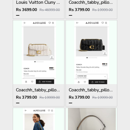
Louiis Vuitton Cluny Mini Monogram Brown Top Handle detachable Woven Shoulder Strap With OG Box Dust Cover & Carry Bag 22617 Presbyopia
Coacchh_tabby_pillow_26_quilting_shoulderbag_with_doublebox_carrybag_366
Rs 3699.00
Rs 3799.00
Rs 46999.00
Rs 19999.00
Coacchh_tabby_pillow_26_quilting_shoulderbag_with_doublebox_carrybag_363
Coacchh_tabby_pillow_26_quilting_shoulderbag_with_doublebox_carrybag_365
Rs 3799.00
Rs 3799.00
Rs 19999.00
Rs 19999.00