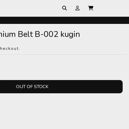
mium Belt B-002 kugin
checkout.
OUT OF STOCK