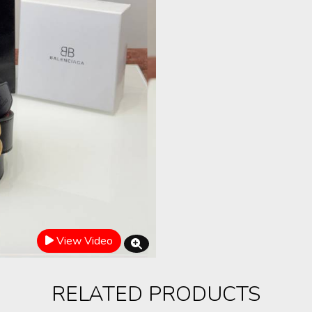
View Video
RELATED PRODUCTS