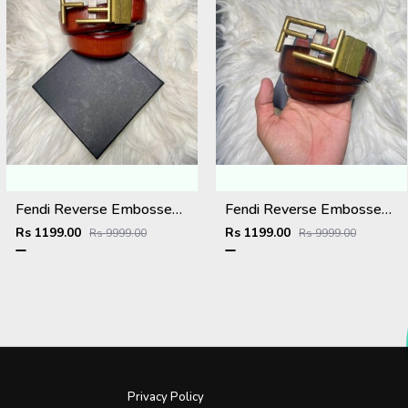
Fendi Reverse Embossed Premium Belt
Fendi Reverse Embossed Premium Belt
Rs 1199.00
Rs 1199.00
Rs 9999.00
Rs 9999.00
Privacy Policy