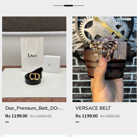
Dior_Premium_Belt_DO-002_Kugin
VERSACE BELT
Rs 1199.00
Rs 1199.00
Rs 10000.00
Rs 9999.00