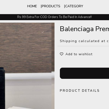
HOME
PRODUCTS
CATEGORY
Rs 99 Extra For COD Orders To Be Paid In Advance!!
Easy Exchange And Returns
Balenciaga Pre
Shipping calculated at 
Add to wishlist
PRODUCT DETAILS