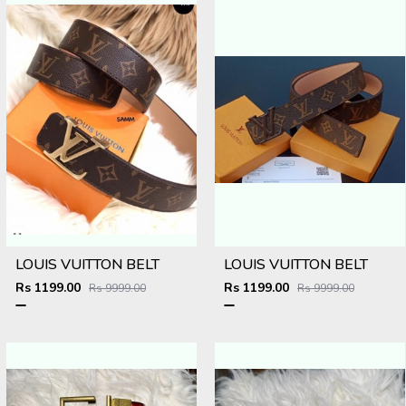
LOUIS VUITTON BELT
LOUIS VUITTON BELT
Rs 1199.00
Rs 1199.00
Rs 9999.00
Rs 9999.00