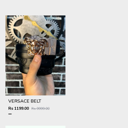
VERSACE BELT
Rs 1199.00
Rs 9999.00