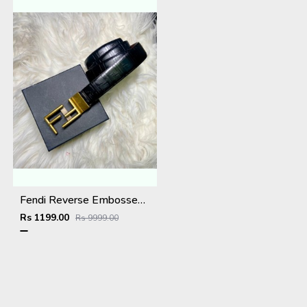
Fendi Reverse Embossed Premium Belt
Rs 1199.00
Rs 9999.00