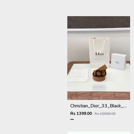
Christian_Dior_33_Black_Brown_Belt
Rs 1399.00
Rs 10000.00