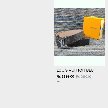
LOUIS VUITTON BELT
Rs 1199.00
Rs 9999.00