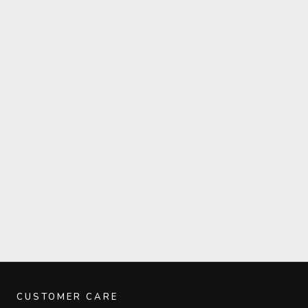
CUSTOMER CARE